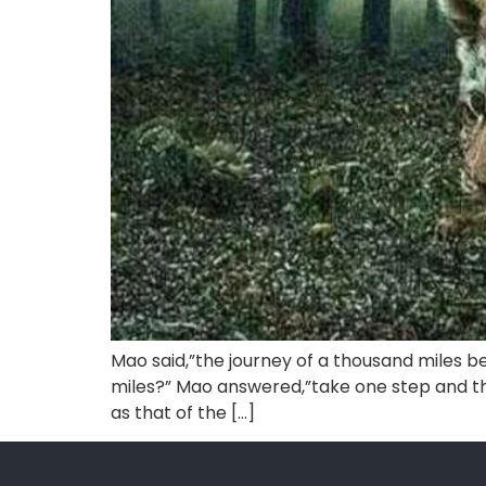
Mao said,”the journey of a thousand miles be
miles?” Mao answered,”take one step and the
as that of the […]