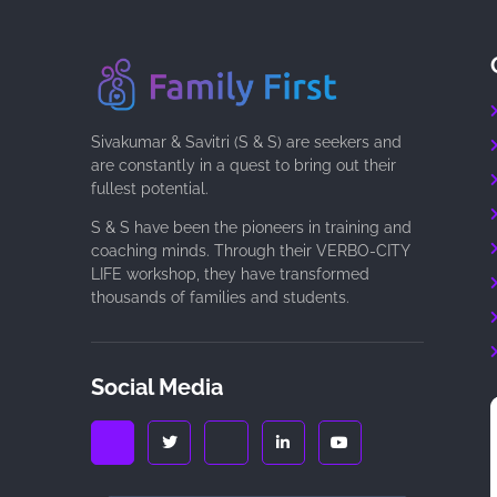
Sivakumar & Savitri (S & S) are seekers and
are constantly in a quest to bring out their
fullest potential.
S & S have been the pioneers in training and
coaching minds. Through their VERBO-CITY
LIFE workshop, they have transformed
thousands of families and students.
Social Media