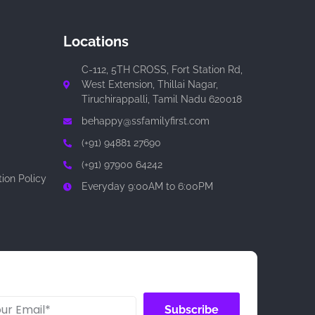
Locations
C-112, 5TH CROSS, Fort Station Rd,
West Extension, Thillai Nagar,
Tiruchirappalli, Tamil Nadu 620018
behappy@ssfamilyfirst.com
(+91) 94881 27690
(+91) 97900 64242
ion Policy
Everyday 9:00AM to 6:00PM
Subscribe