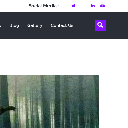
Social Media :
s
Blog
Gallery
Contact Us