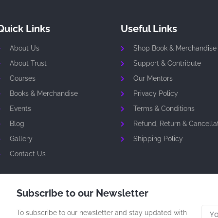
Quick Links
Useful Links
About Us
Shop Book & Merchandise
About Trust
Support & Contribute
Courses
Our Mentors
Books & Merchandise
Privacy Policy
Events
Terms & Conditions
Blog
Refund, Return & Cancellat
Gallery
Shipping Policy
Contact Us
Subscribe to our Newsletter
To subscribe to our newsletter and stay updated with