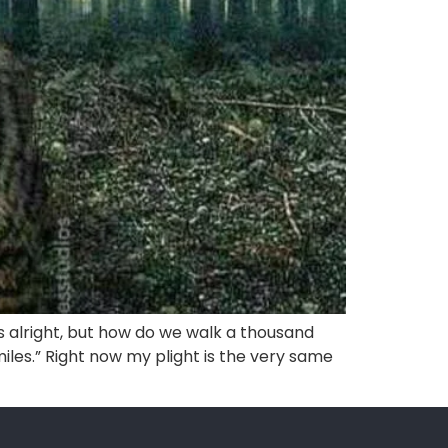
’s alright, but how do we walk a thousand
les.” Right now my plight is the very same