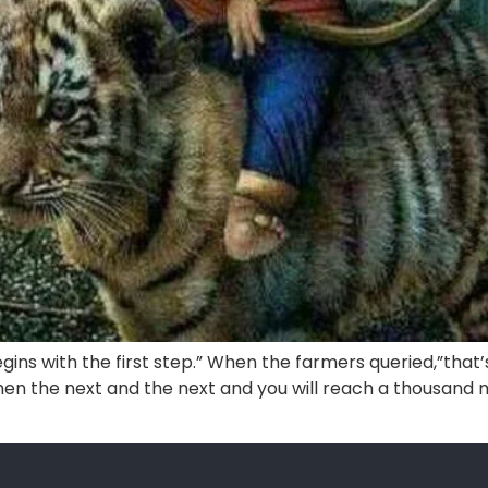
gins with the first step.” When the farmers queried,”that
n the next and the next and you will reach a thousand mi