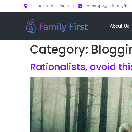
Tiruchirapalli, India
behappy@ssfamilyfirst
About Us
Category:
Bloggi
Rationalists, avoid th