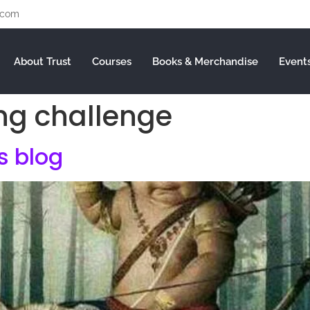
.com
About Trust
Courses
Books & Merchandise
Event
ng challenge
is blog