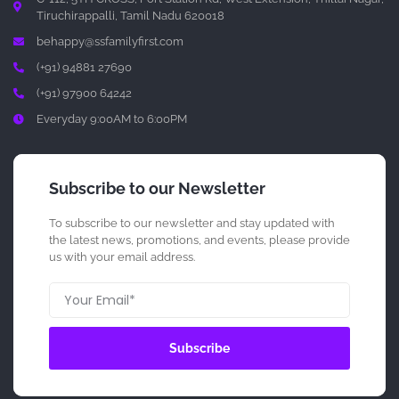
Tiruchirappalli, Tamil Nadu 620018
behappy@ssfamilyfirst.com
(+91) 94881 27690
(+91) 97900 64242
Everyday 9:00AM to 6:00PM
Subscribe to our Newsletter
To subscribe to our newsletter and stay updated with
the latest news, promotions, and events, please provide
us with your email address.
Subscribe