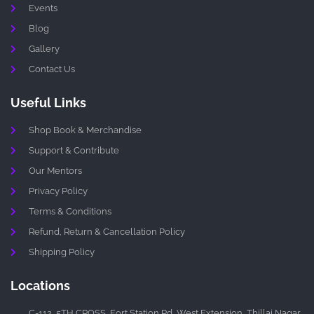
Events
Blog
Gallery
Contact Us
Useful Links
Shop Book & Merchandise
Support & Contribute
Our Mentors
Privacy Policy
Terms & Conditions
Refund, Return & Cancellation Policy
Shipping Policy
Locations
C-112, 5TH CROSS, Fort Station Rd, West Extension, Thillai Nagar,