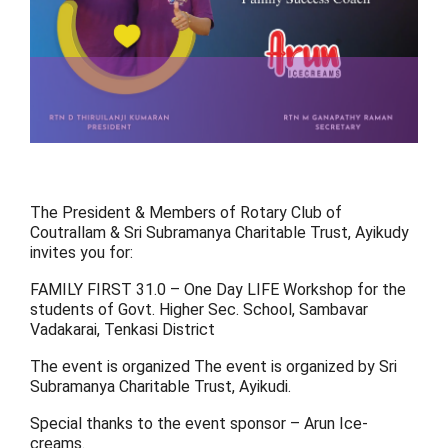
The President & Members of Rotary Club of
Coutrallam & Sri Subramanya Charitable Trust, Ayikudy
invites you for:
FAMILY FIRST 31.0 – One Day LIFE Workshop for the
students of Govt. Higher Sec. School, Sambavar
Vadakarai, Tenkasi District
The event is organized The event is organized by Sri
Subramanya Charitable Trust, Ayikudi.
Special thanks to the event sponsor – Arun Ice-
creams.