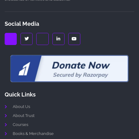
Social Media
Quick Links
About Us
About Trust
Courses
Books & Merchandise