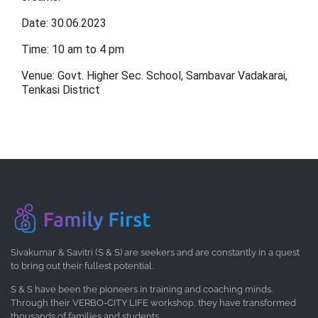
Date: 30.06.2023
Time: 10 am to 4 pm
Venue: Govt. Higher Sec. School, Sambavar Vadakarai,
Tenkasi District
Sivakumar & Savitri (S & S) are seekers and are constantly in a quest
to bring out their fullest potential.
S & S have been the pioneers in training and coaching minds.
Through their VERBO-CITY LIFE workshop, they have transformed
thousands of families and students.