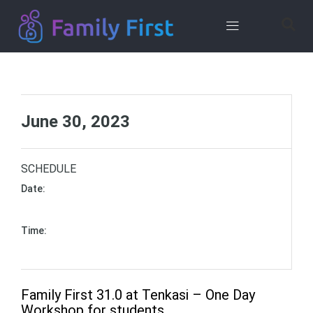
Contact
Us
June 30, 2023
SCHEDULE
Date:
June 30, 2023 - to - June 30, 2023 (6 hours)
Time:
10:00 am - to - 04:00 pm (Asia/Kolkata)
Family First 31.0 at Tenkasi – One Day
Workshop for students