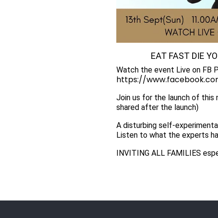
EAT FAST DIE Y
Watch the event Live on FB 
https://www.facebook.com
Join us for the launch of this
shared after the launch)
A disturbing self-experimenta
Listen to what the experts ha
INVITING ALL FAMILIES esp