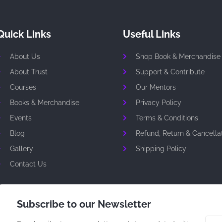
Quick Links
Useful Links
About Us
Shop Book & Merchandise
About Trust
Support & Contribute
Courses
Our Mentors
Books & Merchandise
Privacy Policy
Events
Terms & Conditions
Blog
Refund, Return & Cancellat
Gallery
Shipping Policy
Contact Us
Subscribe to our Newsletter