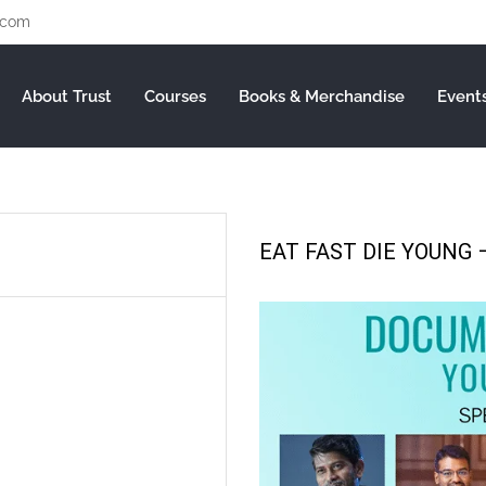
.com
About Trust
Courses
Books & Merchandise
Event
EAT FAST DIE YOUNG –