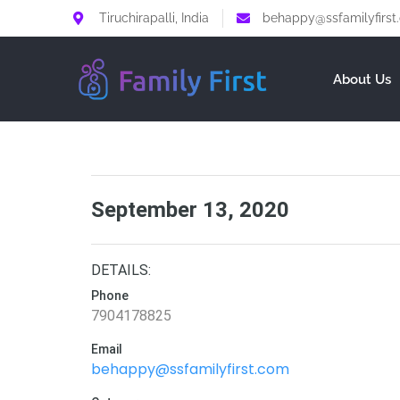
Tiruchirapalli, India
behappy@ssfamilyfirst
About Us
September 13, 2020
DETAILS:
Phone
7904178825
Email
behappy@ssfamilyfirst.com