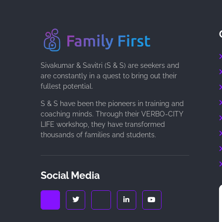
Sivakumar & Savitri (S & S) are seekers and
are constantly in a quest to bring out their
fullest potential.
S & S have been the pioneers in training and
coaching minds. Through their VERBO-CITY
LIFE workshop, they have transformed
thousands of families and students.
Social Media