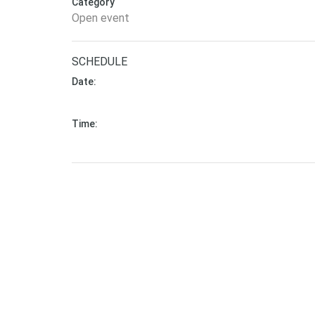
Category
Open event
SCHEDULE
Date:
September 13, 2020 - to - September 13, 2020 (
Time:
11:00 am - to - 12:00 pm (Asia/Kolkata)