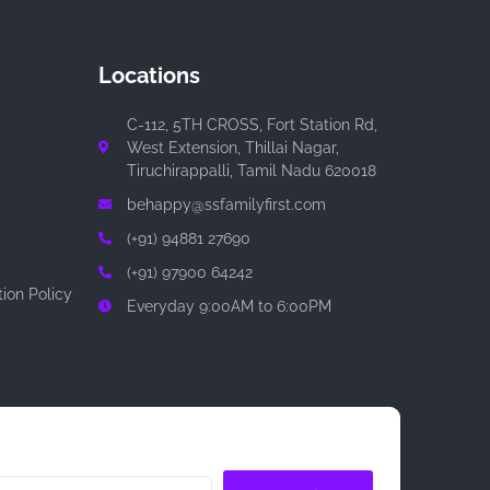
Locations
C-112, 5TH CROSS, Fort Station Rd,
West Extension, Thillai Nagar,
Tiruchirappalli, Tamil Nadu 620018
behappy@ssfamilyfirst.com
(+91) 94881 27690
(+91) 97900 64242
ion Policy
Everyday 9:00AM to 6:00PM