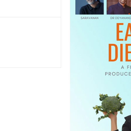
1 hour)