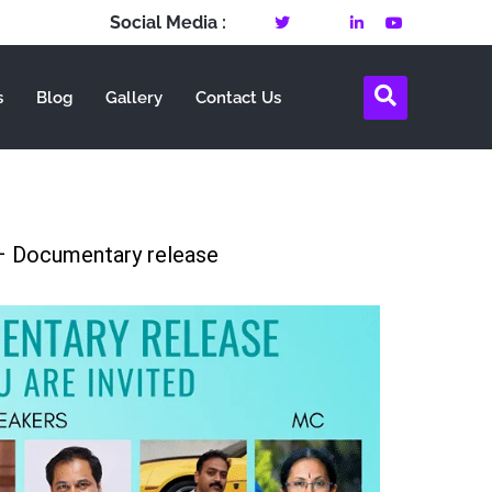
Social Media :
s
Blog
Gallery
Contact Us
 Documentary release