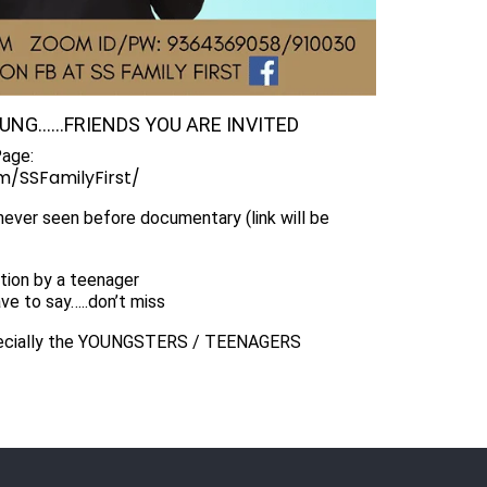
OUNG……FRIENDS YOU ARE INVITED
Page:
/SSFamilyFirst/
 never seen before documentary (link will be
tion by a teenager
ve to say…..don’t miss
ecially the YOUNGSTERS / TEENAGERS