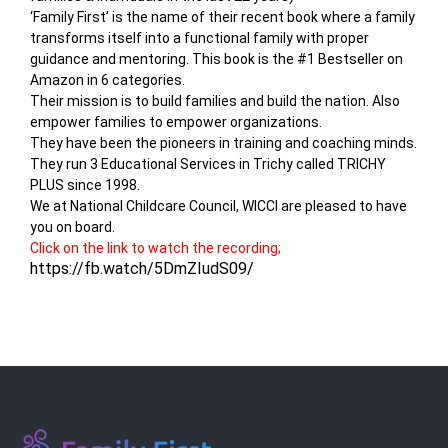
‘Family First’ is the name of their recent book where a family
transforms itself into a functional family with proper
guidance and mentoring. This book is the #1 Bestseller on
Amazon in 6 categories.
Their mission is to build families and build the nation. Also
empower families to empower organizations.
They have been the pioneers in training and coaching minds.
They run 3 Educational Services in Trichy called TRICHY
PLUS since 1998.
We at National Childcare Council, WICCI are pleased to have
you on board.
Click on the link to watch the recording;
https://fb.watch/5DmZIudS09/