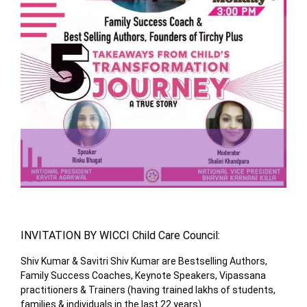
INVITATION BY WICCI Child Care Council:
Shiv Kumar & Savitri Shiv Kumar are Bestselling Authors,
Family Success Coaches, Keynote Speakers, Vipassana
practitioners & Trainers (having trained lakhs of students,
families & individuals in the last 22 years)