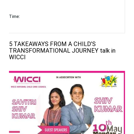
May 10, 2021 - to - May 10, 2021 (1 hour)
Time:
03:00 pm - to - 04:00 pm (Asia/Kolkata)
5 TAKEAWAYS FROM A CHILD’S
TRANSFORMATIONAL JOURNEY talk in
WICCI