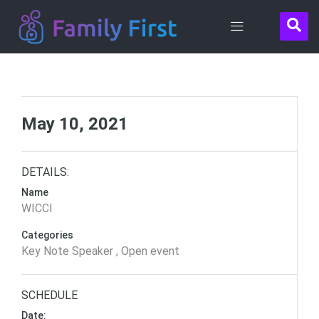
Contact
Us
May 10, 2021
DETAILS:
Name
WICCI
Categories
Key Note Speaker , Open event
SCHEDULE
Date: