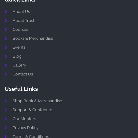
About Us
About Trust
Courses
Books & Merchandise
Events
Blog
Gallery
Contact Us
Useful Links
Shop Book & Merchandise
Support & Contribute
Our Mentors
Privacy Policy
Terms & Conditions