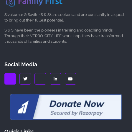
Sivakumar & Savitri (S & S) are seekers and are constantly in a quest
to bring out their fullest potential.
S & S have been the pioneers in training and coaching minds.
Through their VERBO-CITY LIFE workshop, they have transformed
thousands of families and students.
Social Media
Quick Links