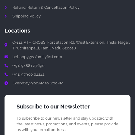
Refund, Return & Cancellation Policy
Shipping Policy
Locations
C-112, 5TH CROSS, Fort Station Rd, West Extension, Thillai Nagar,
Tiruchirappalli, Tamil Nadu 620018
behappy@ssfamilyfirst.com
(+91) 94881 27690
(+91) 97900 64242
Everyday 9:00AM to 6:00PM
Subscribe to our Newsletter
To subscribe to our newsletter and stay updated with
the latest news, promotions, and events, please provide
us with your email address.