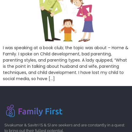
I was speaking at a book club; the topic was about – Home &
Family. I spoke on Child development, bad parenting,
parenting styles, and parenting types. A lady quipped, “What
is the point in talking about husband and wife, parenting
techniques, and child development. I have lost my child to
social media, so have […]
Sivakumar & Savitri (S & S) are seekers and are constantly in a quest
to bring out their fullest potential.