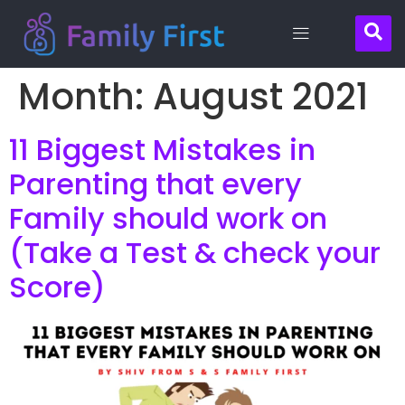
Month:
August 2021
Contact
11 Biggest Mistakes in
Us
Parenting that every
Family should work on
(Take a Test & check your
Score)