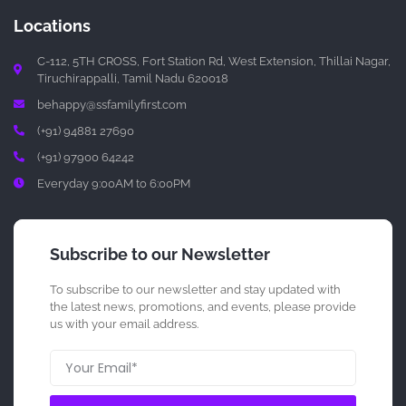
Locations
C-112, 5TH CROSS, Fort Station Rd, West Extension, Thillai Nagar,
Tiruchirappalli, Tamil Nadu 620018
behappy@ssfamilyfirst.com
(+91) 94881 27690
(+91) 97900 64242
Everyday 9:00AM to 6:00PM
Subscribe to our Newsletter
To subscribe to our newsletter and stay updated with
the latest news, promotions, and events, please provide
us with your email address.