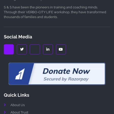
S & S have been the pioneers in training and coaching minds.
Through their VERBO-CITY LIFE workshop, they have transformed
thousands of families and students.
Social Media
Quick Links
About Us
About Trust