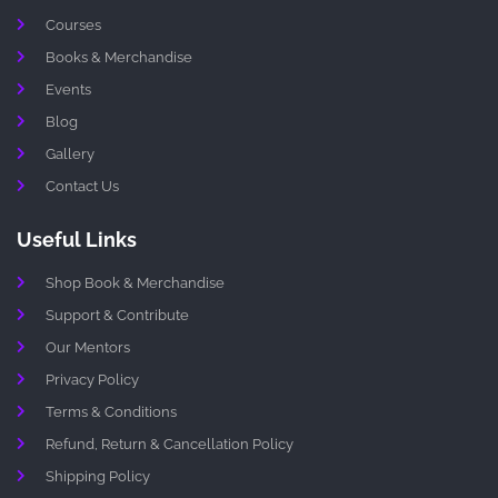
Courses
Books & Merchandise
Events
Blog
Gallery
Contact Us
Useful Links
Shop Book & Merchandise
Support & Contribute
Our Mentors
Privacy Policy
Terms & Conditions
Refund, Return & Cancellation Policy
Shipping Policy