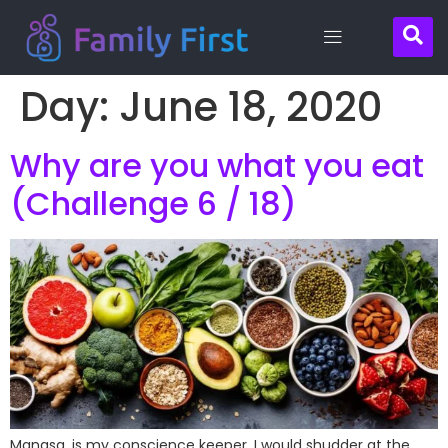
Day:
June 18, 2020
Contact
Why are you what you eat
Us
(Challenge 6 / 18)
Manasa, is my conscience keeper. I would shudder at the