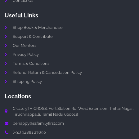
Contact Us
Useful Links
Shop Book & Merchandise
Support & Contribute
Our Mentors
Privacy Policy
Terms & Conditions
Refund, Return & Cancellation Policy
Shipping Policy
Locations
C-112, 5TH CROSS, Fort Station Rd, West Extension, Thillai Nagar,
Tiruchirappalli, Tamil Nadu 620018
behappy@ssfamilyfirst.com
(+91) 94881 27690