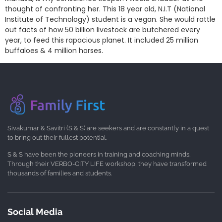
thought of confronting her. This 18 year old, N.I.T (National
Institute of Technology) student is a vegan. She would rattle
out facts of how 50 billion livestock are butchered every
year, to feed this rapacious planet. It included 25 million
buffaloes & 4 million horses.
Sivakumar & Savitri (S & S) are seekers and are constantly in a quest
to bring out their fullest potential.
S & S have been the pioneers in training and coaching minds.
Through their VERBO-CITY LIFE workshop, they have transformed
thousands of families and students.
Social Media