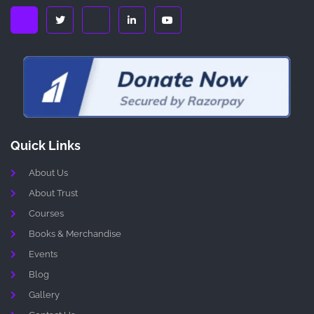
Quick Links
About Us
About Trust
Courses
Books & Merchandise
Events
Blog
Gallery