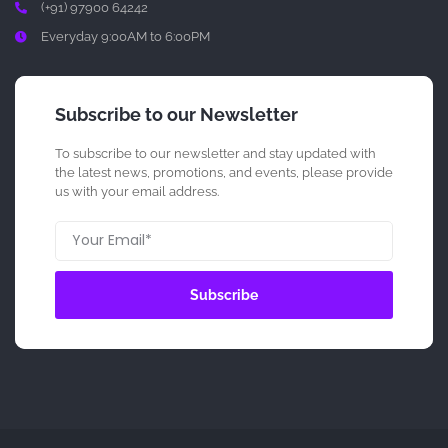
(+91) 97900 64242
Everyday 9:00AM to 6:00PM
Subscribe to our Newsletter
To subscribe to our newsletter and stay updated with
the latest news, promotions, and events, please provide
us with your email address.
Subscribe